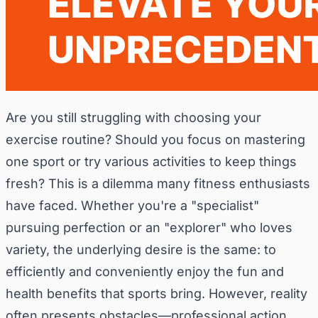
Are you still struggling with choosing your
exercise routine? Should you focus on mastering
one sport or try various activities to keep things
fresh? This is a dilemma many fitness enthusiasts
have faced. Whether you're a "specialist"
pursuing perfection or an "explorer" who loves
variety, the underlying desire is the same: to
efficiently and conveniently enjoy the fun and
health benefits that sports bring. However, reality
often presents obstacles—professional action