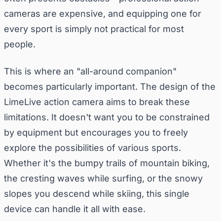
cameras are expensive, and equipping one for
every sport is simply not practical for most
people.
This is where an "all-around companion"
becomes particularly important. The design of the
LimeLive action camera aims to break these
limitations. It doesn't want you to be constrained
by equipment but encourages you to freely
explore the possibilities of various sports.
Whether it's the bumpy trails of mountain biking,
the cresting waves while surfing, or the snowy
slopes you descend while skiing, this single
device can handle it all with ease.