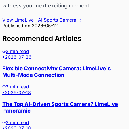
witness your next exciting moment.
View LimeLive | AI Sports Camera
→
Published on
2026-05-12
Recommended Articles
2 min read
•
2026-07-26
Flexible Connectivity Camera: LimeLive's
Multi-Mode Connection
2 min read
•
2026-07-18
The Top AI-Driven Sports Camera? LimeLive
Panoramic
2 min read
•
2026-07-18