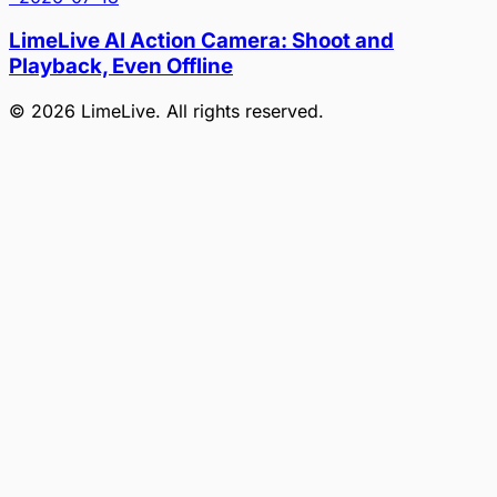
LimeLive AI Action Camera: Shoot and
Playback, Even Offline
©
2026
LimeLive
. All rights reserved.