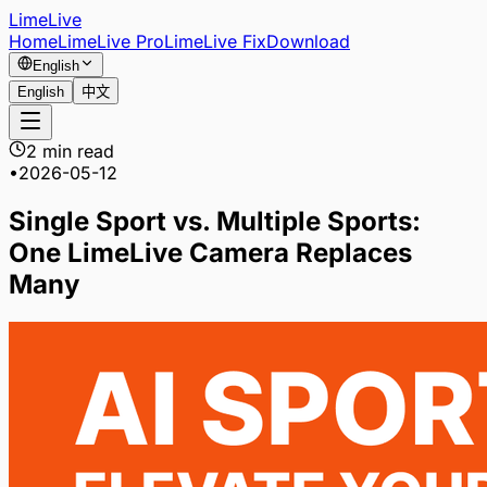
LimeLive
Home
LimeLive Pro
LimeLive Fix
Download
English
English
中文
2 min read
•
2026-05-12
Single Sport vs. Multiple Sports:
One LimeLive Camera Replaces
Many