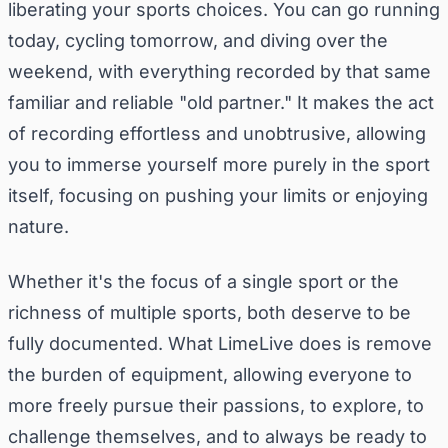
liberating your sports choices. You can go running
today, cycling tomorrow, and diving over the
weekend, with everything recorded by that same
familiar and reliable "old partner." It makes the act
of recording effortless and unobtrusive, allowing
you to immerse yourself more purely in the sport
itself, focusing on pushing your limits or enjoying
nature.
Whether it's the focus of a single sport or the
richness of multiple sports, both deserve to be
fully documented. What LimeLive does is remove
the burden of equipment, allowing everyone to
more freely pursue their passions, to explore, to
challenge themselves, and to always be ready to