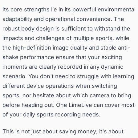
Its core strengths lie in its powerful environmental
adaptability and operational convenience. The
robust body design is sufficient to withstand the
impacts and challenges of multiple sports, while
the high-definition image quality and stable anti-
shake performance ensure that your exciting
moments are clearly recorded in any dynamic
scenario. You don't need to struggle with learning
different device operations when switching
sports, nor hesitate about which camera to bring
before heading out. One LimeLive can cover most
of your daily sports recording needs.
This is not just about saving money; it's about