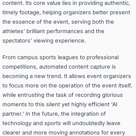
content. Its core value lies in providing authentic,
timely footage, helping organizers better present
the essence of the event, serving both the
athletes' brilliant performances and the
spectators' viewing experience.
From campus sports leagues to professional
competitions, automated content capture is
becoming a new trend. It allows event organizers
to focus more on the operation of the event itself,
while entrusting the task of recording glorious
moments to this silent yet highly efficient 'AI
partner.' In the future, the integration of
technology and sports will undoubtedly leave
clearer and more moving annotations for every