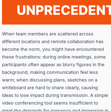
When team members are scattered across
different locations and remote collaboration has
become the norm, you might have encountered
these frustrations: during online meetings, some
participants often appear as blurry figures in the
background, making communication feel less
warm; when discussing plans, sketches on a
whiteboard are hard to share clearly, causing
ideas to lose impact during transmission. A simple
video conferencing tool seems insufficient to
meet the demands for presence and immersion in