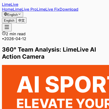
LimeLive
Home
LimeLive Pro
LimeLive Fix
Download
English
English
中文
2 min read
•
2026-04-12
360° Team Analysis: LimeLive AI
Action Camera