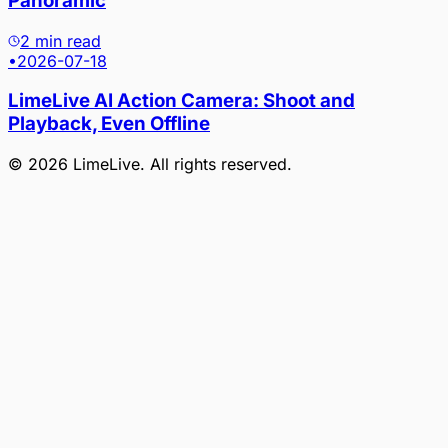
Panoramic
2 min read
•
2026-07-18
LimeLive AI Action Camera: Shoot and
Playback, Even Offline
©
2026
LimeLive
. All rights reserved.