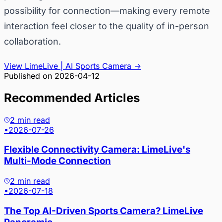
possibility for connection—making every remote
interaction feel closer to the quality of in-person
collaboration.
View LimeLive | AI Sports Camera
→
Published on
2026-04-12
Recommended Articles
2 min read
•
2026-07-26
Flexible Connectivity Camera: LimeLive's
Multi-Mode Connection
2 min read
•
2026-07-18
The Top AI-Driven Sports Camera? LimeLive