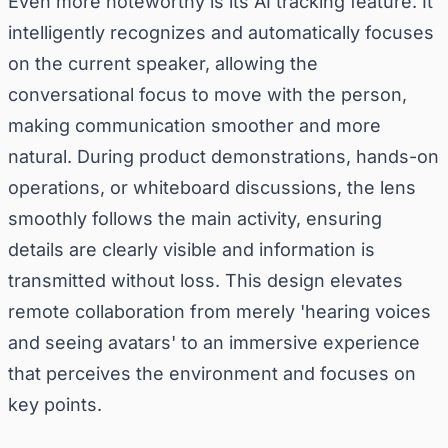
Even more noteworthy is its AI tracking feature. It
intelligently recognizes and automatically focuses
on the current speaker, allowing the
conversational focus to move with the person,
making communication smoother and more
natural. During product demonstrations, hands-on
operations, or whiteboard discussions, the lens
smoothly follows the main activity, ensuring
details are clearly visible and information is
transmitted without loss. This design elevates
remote collaboration from merely 'hearing voices
and seeing avatars' to an immersive experience
that perceives the environment and focuses on
key points.