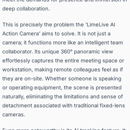
deep collaboration.
This is precisely the problem the 'LimeLive AI
Action Camera' aims to solve. It is not just a
camera; it functions more like an intelligent team
collaborator. Its unique 360° panoramic view
effortlessly captures the entire meeting space or
workstation, making remote colleagues feel as if
they are on-site. Whether someone is speaking
or operating equipment, the scene is presented
naturally, eliminating the limitations and sense of
detachment associated with traditional fixed-lens
cameras.