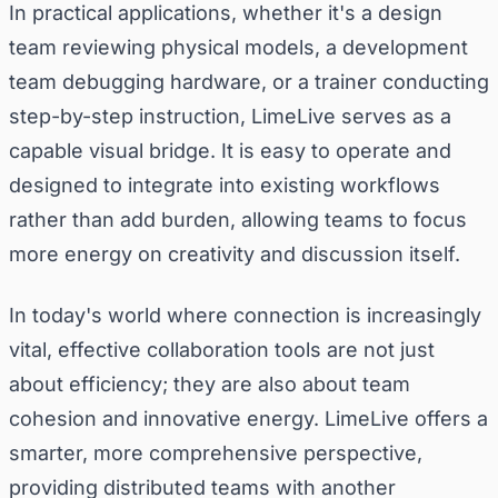
In practical applications, whether it's a design
team reviewing physical models, a development
team debugging hardware, or a trainer conducting
step-by-step instruction, LimeLive serves as a
capable visual bridge. It is easy to operate and
designed to integrate into existing workflows
rather than add burden, allowing teams to focus
more energy on creativity and discussion itself.
In today's world where connection is increasingly
vital, effective collaboration tools are not just
about efficiency; they are also about team
cohesion and innovative energy. LimeLive offers a
smarter, more comprehensive perspective,
providing distributed teams with another