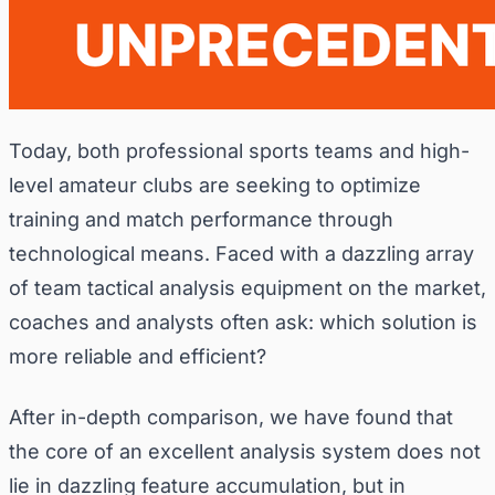
Today, both professional sports teams and high-
level amateur clubs are seeking to optimize
training and match performance through
technological means. Faced with a dazzling array
of team tactical analysis equipment on the market,
coaches and analysts often ask: which solution is
more reliable and efficient?
After in-depth comparison, we have found that
the core of an excellent analysis system does not
lie in dazzling feature accumulation, but in