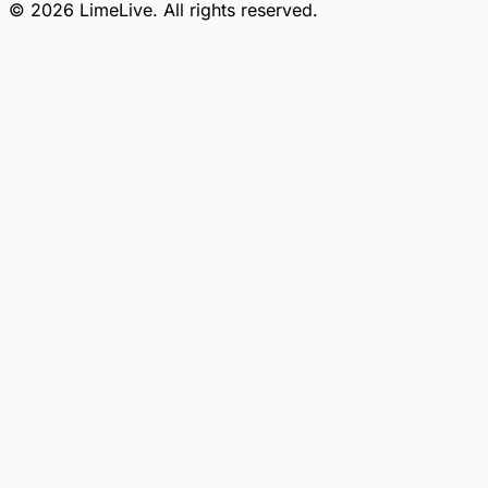
©
2026
LimeLive
. All rights reserved.