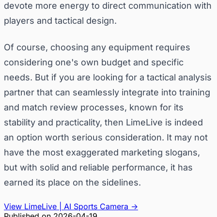
devote more energy to direct communication with
players and tactical design.
Of course, choosing any equipment requires
considering one's own budget and specific
needs. But if you are looking for a tactical analysis
partner that can seamlessly integrate into training
and match review processes, known for its
stability and practicality, then LimeLive is indeed
an option worth serious consideration. It may not
have the most exaggerated marketing slogans,
but with solid and reliable performance, it has
earned its place on the sidelines.
View LimeLive | AI Sports Camera
→
Published on
2026-04-19