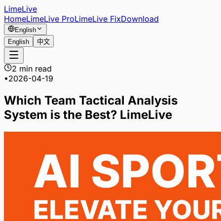
LimeLive
Home
LimeLive Pro
LimeLive Fix
Download
English
English
中文
2 min read
•
2026-04-19
Which Team Tactical Analysis
System is the Best? LimeLive