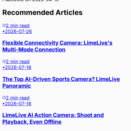
Recommended Articles
2 min read
•
2026-07-26
Flexible Connectivity Camera: LimeLive's
Multi-Mode Connection
2 min read
•
2026-07-18
The Top AI-Driven Sports Camera? LimeLive
Panoramic
2 min read
•
2026-07-18
LimeLive AI Action Camera: Shoot and
Playback, Even Offline