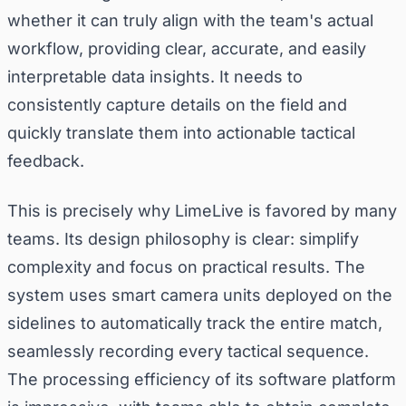
whether it can truly align with the team's actual
workflow, providing clear, accurate, and easily
interpretable data insights. It needs to
consistently capture details on the field and
quickly translate them into actionable tactical
feedback.
This is precisely why LimeLive is favored by many
teams. Its design philosophy is clear: simplify
complexity and focus on practical results. The
system uses smart camera units deployed on the
sidelines to automatically track the entire match,
seamlessly recording every tactical sequence.
The processing efficiency of its software platform