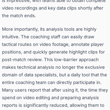
is impressive, with teams able to obtain complete
video recordings and key data clips shortly after
the match ends.
More importantly, its analysis tools are highly
intuitive. The coaching staff can easily draw
tactical routes on video footage, annotate player
positions, and quickly generate highlight clips for
post-match review. This low-barrier approach
makes technical analysis no longer the exclusive
domain of data specialists, but a daily tool that the
entire coaching team can directly participate in.
Many users report that after using it, the time they
spend on video editing and preparing analysis
reports is significantly reduced, allowing them to