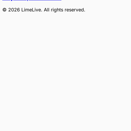
©
2026
LimeLive
. All rights reserved.