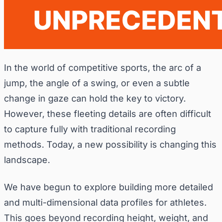
In the world of competitive sports, the arc of a
jump, the angle of a swing, or even a subtle
change in gaze can hold the key to victory.
However, these fleeting details are often difficult
to capture fully with traditional recording
methods. Today, a new possibility is changing this
landscape.
We have begun to explore building more detailed
and multi-dimensional data profiles for athletes.
This goes beyond recording height, weight, and