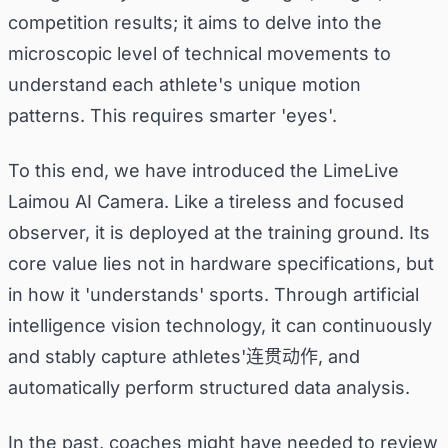
competition results; it aims to delve into the
microscopic level of technical movements to
understand each athlete's unique motion
patterns. This requires smarter 'eyes'.
To this end, we have introduced the LimeLive
Laimou AI Camera. Like a tireless and focused
observer, it is deployed at the training ground. Its
core value lies not in hardware specifications, but
in how it 'understands' sports. Through artificial
intelligence vision technology, it can continuously
and stably capture athletes'连贯动作, and
automatically perform structured data analysis.
In the past, coaches might have needed to review