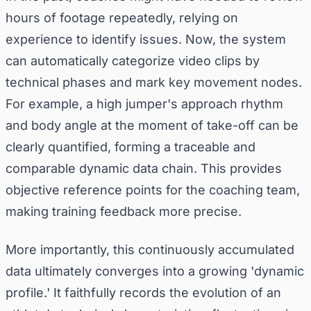
hours of footage repeatedly, relying on
experience to identify issues. Now, the system
can automatically categorize video clips by
technical phases and mark key movement nodes.
For example, a high jumper's approach rhythm
and body angle at the moment of take-off can be
clearly quantified, forming a traceable and
comparable dynamic data chain. This provides
objective reference points for the coaching team,
making training feedback more precise.
More importantly, this continuously accumulated
data ultimately converges into a growing 'dynamic
profile.' It faithfully records the evolution of an