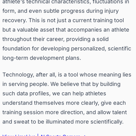
athlete's technical characteristics, fluctuations in
form, and even subtle progress during injury
recovery. This is not just a current training tool
but a valuable asset that accompanies an athlete
throughout their career, providing a solid
foundation for developing personalized, scientific
long-term development plans.
Technology, after all, is a tool whose meaning lies
in serving people. We believe that by building
such data profiles, we can help athletes
understand themselves more clearly, give each
training session more direction, and allow talent
and sweat to be illuminated more scientifically.