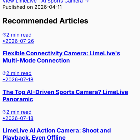
View LimeLive | AI Sports Camera
→
Published on
2026-04-11
Recommended Articles
2 min read
•
2026-07-26
Flexible Connectivity Camera: LimeLive's
Multi-Mode Connection
2 min read
•
2026-07-18
The Top AI-Driven Sports Camera? LimeLive
Panoramic
2 min read
•
2026-07-18
LimeLive AI Action Camera: Shoot and
Playback, Even Offline