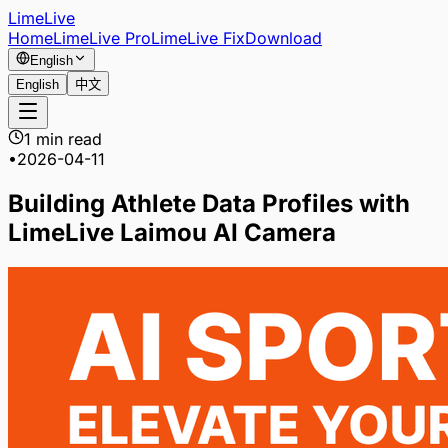
LimeLive
Home
LimeLive Pro
LimeLive Fix
Download
English
English
中文
1 min read
•
2026-04-11
Building Athlete Data Profiles with
LimeLive Laimou AI Camera