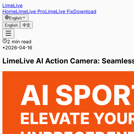
LimeLive
Home
LimeLive Pro
LimeLive Fix
Download
English
English
中文
2 min read
•
2026-04-16
LimeLive AI Action Camera: Seamless