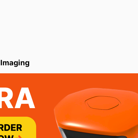
 Imaging