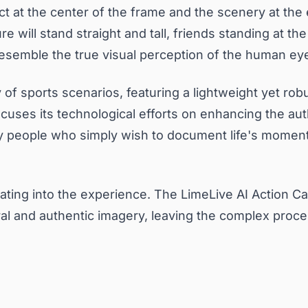
ct at the center of the frame and the scenery at the
e will stand straight and tall, friends standing at t
resemble the true visual perception of the human ey
 of sports scenarios, featuring a lightweight yet robu
cuses its technological efforts on enhancing the auth
y people who simply wish to document life's moments i
grating into the experience. The LimeLive AI Action C
 and authentic imagery, leaving the complex processi