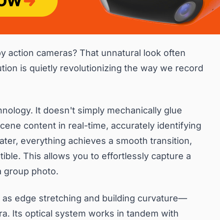
by action cameras? That unnatural look often
ion is quietly revolutionizing the way we record
nology. It doesn't simply mechanically glue
scene content in real-time, accurately identifying
ater, everything achieves a smooth transition,
ble. This allows you to effortlessly capture a
a group photo.
 as edge stretching and building curvature—
ra. Its optical system works in tandem with