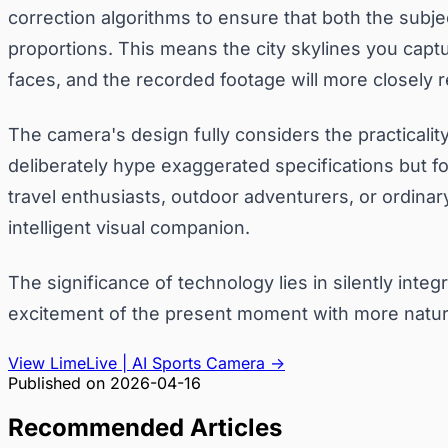
correction algorithms to ensure that both the subje
proportions. This means the city skylines you captur
faces, and the recorded footage will more closely 
The camera's design fully considers the practicality
deliberately hype exaggerated specifications but fo
travel enthusiasts, outdoor adventurers, or ordinar
intelligent visual companion.
The significance of technology lies in silently inte
excitement of the present moment with more natural
View LimeLive | AI Sports Camera
→
Published on
2026-04-16
Recommended Articles