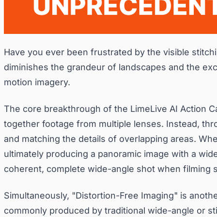
Have you ever been frustrated by the visible stitc
diminishes the grandeur of landscapes and the exci
motion imagery.
The core breakthrough of the LimeLive AI Action Ca
together footage from multiple lenses. Instead, throu
and matching the details of overlapping areas. Whet
ultimately producing a panoramic image with a wide
coherent, complete wide-angle shot when filming ski
Simultaneously, "Distortion-Free Imaging" is anot
commonly produced by traditional wide-angle or sti