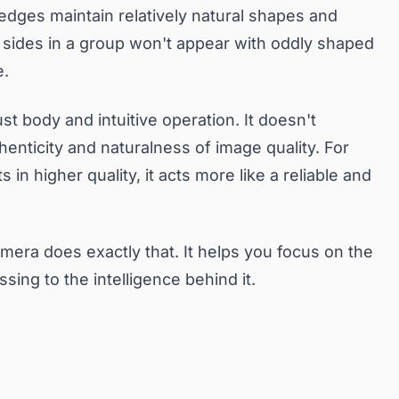
 edges maintain relatively natural shapes and
he sides in a group won't appear with oddly shaped
e.
st body and intuitive operation. It doesn't
enticity and naturalness of image quality. For
n higher quality, it acts more like a reliable and
amera does exactly that. It helps you focus on the
ng to the intelligence behind it.