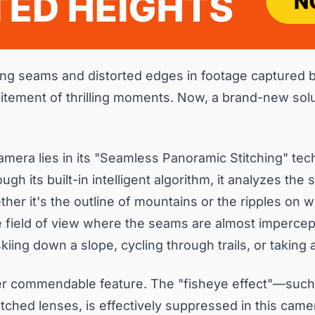
hing seams and distorted edges in footage captured 
tement of thrilling moments. Now, a brand-new solut
mera lies in its "Seamless Panoramic Stitching" tech
gh its built-in intelligent algorithm, it analyzes the 
her it's the outline of mountains or the ripples on w
 field of view where the seams are almost impercepti
ing down a slope, cycling through trails, or taking 
her commendable feature. The "fisheye effect"—such
tched lenses, is effectively suppressed in this came