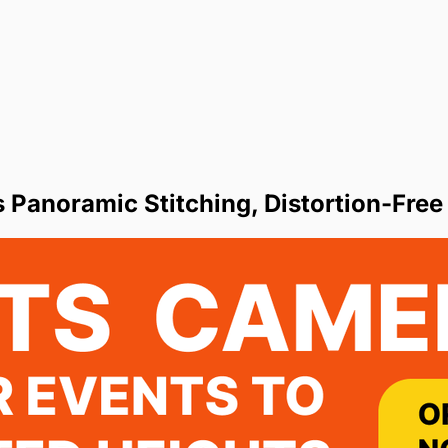
 Panoramic Stitching, Distortion-Free