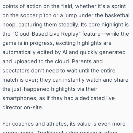
points of action on the field, whether it's a sprint
on the soccer pitch or a jump under the basketball
hoop, capturing them steadily. Its core highlight is
the "Cloud-Based Live Replay" feature—while the
game is in progress, exciting highlights are
automatically edited by AI and quickly generated
and uploaded to the cloud. Parents and
spectators don't need to wait until the entire
match is over; they can instantly watch and share
the just-happened highlights via their
smartphones, as if they had a dedicated live
director on-site.
For coaches and athletes, its value is even more
pronounced. Traditional video review is often