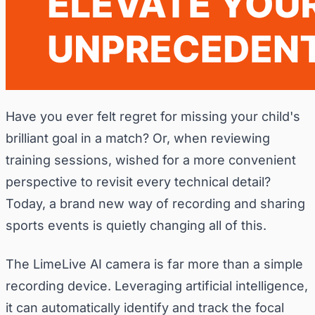
Have you ever felt regret for missing your child's
brilliant goal in a match? Or, when reviewing
training sessions, wished for a more convenient
perspective to revisit every technical detail?
Today, a brand new way of recording and sharing
sports events is quietly changing all of this.
The LimeLive AI camera is far more than a simple
recording device. Leveraging artificial intelligence,
it can automatically identify and track the focal