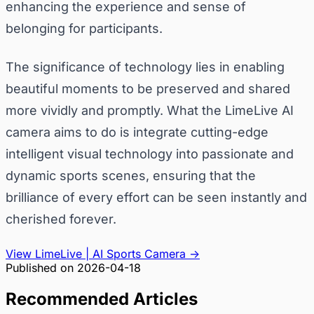
enhancing the experience and sense of
belonging for participants.
The significance of technology lies in enabling
beautiful moments to be preserved and shared
more vividly and promptly. What the LimeLive AI
camera aims to do is integrate cutting-edge
intelligent visual technology into passionate and
dynamic sports scenes, ensuring that the
brilliance of every effort can be seen instantly and
cherished forever.
View LimeLive | AI Sports Camera
→
Published on
2026-04-18
Recommended Articles