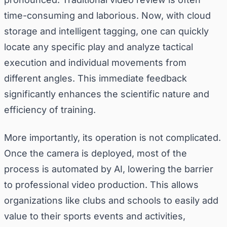
time-consuming and laborious. Now, with cloud
storage and intelligent tagging, one can quickly
locate any specific play and analyze tactical
execution and individual movements from
different angles. This immediate feedback
significantly enhances the scientific nature and
efficiency of training.
More importantly, its operation is not complicated.
Once the camera is deployed, most of the
process is automated by AI, lowering the barrier
to professional video production. This allows
organizations like clubs and schools to easily add
value to their sports events and activities,