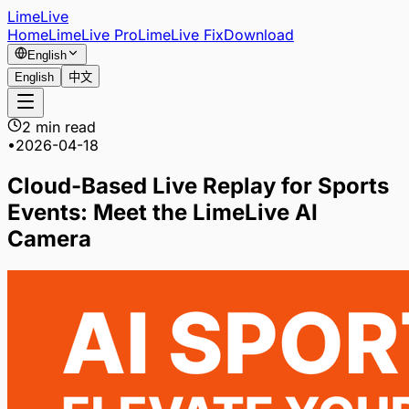
LimeLive
Home
LimeLive Pro
LimeLive Fix
Download
English
English
中文
2 min read
•
2026-04-18
Cloud-Based Live Replay for Sports
Events: Meet the LimeLive AI
Camera