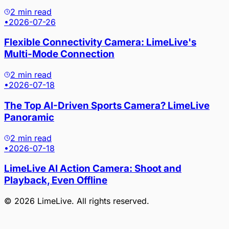
2 min read
•
2026-07-26
Flexible Connectivity Camera: LimeLive's
Multi-Mode Connection
2 min read
•
2026-07-18
The Top AI-Driven Sports Camera? LimeLive
Panoramic
2 min read
•
2026-07-18
LimeLive AI Action Camera: Shoot and
Playback, Even Offline
©
2026
LimeLive
. All rights reserved.