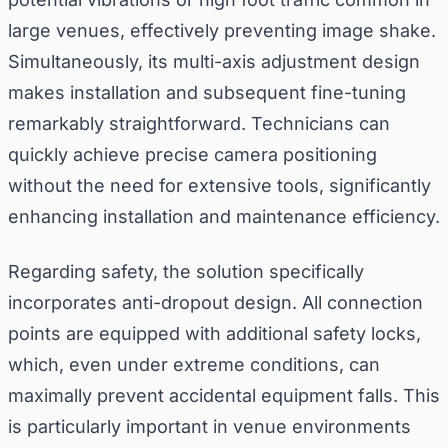
large venues, effectively preventing image shake.
Simultaneously, its multi-axis adjustment design
makes installation and subsequent fine-tuning
remarkably straightforward. Technicians can
quickly achieve precise camera positioning
without the need for extensive tools, significantly
enhancing installation and maintenance efficiency.
Regarding safety, the solution specifically
incorporates anti-dropout design. All connection
points are equipped with additional safety locks,
which, even under extreme conditions, can
maximally prevent accidental equipment falls. This
is particularly important in venue environments