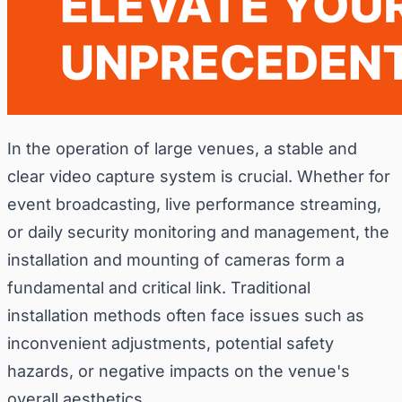
In the operation of large venues, a stable and
clear video capture system is crucial. Whether for
event broadcasting, live performance streaming,
or daily security monitoring and management, the
installation and mounting of cameras form a
fundamental and critical link. Traditional
installation methods often face issues such as
inconvenient adjustments, potential safety
hazards, or negative impacts on the venue's
overall aesthetics.