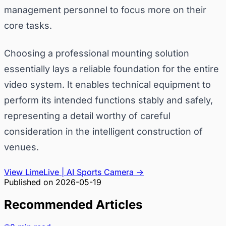
management personnel to focus more on their
core tasks.
Choosing a professional mounting solution
essentially lays a reliable foundation for the entire
video system. It enables technical equipment to
perform its intended functions stably and safely,
representing a detail worthy of careful
consideration in the intelligent construction of
venues.
View LimeLive | AI Sports Camera
→
Published on
2026-05-19
Recommended Articles