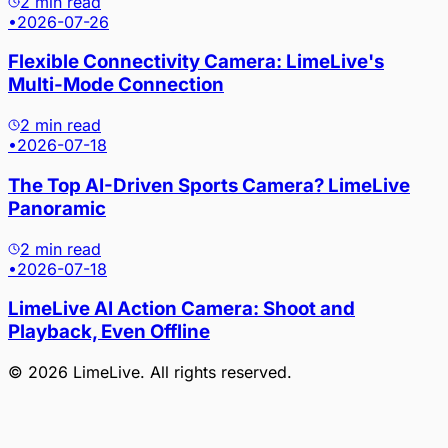
2 min read
•
2026-07-26
Flexible Connectivity Camera: LimeLive's
Multi-Mode Connection
2 min read
•
2026-07-18
The Top AI-Driven Sports Camera? LimeLive
Panoramic
2 min read
•
2026-07-18
LimeLive AI Action Camera: Shoot and
Playback, Even Offline
©
2026
LimeLive
. All rights reserved.