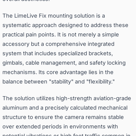
The LimeLive Fix mounting solution is a
systematic approach designed to address these
practical pain points. It is not merely a simple
accessory but a comprehensive integrated
system that includes specialized brackets,
gimbals, cable management, and safety locking
mechanisms. Its core advantage lies in the
balance between "stability" and "flexibility."
The solution utilizes high-strength aviation-grade
aluminum and a precisely calculated mechanical
structure to ensure the camera remains stable
over extended periods in environments with
potential vibrations or high foot traffic common in