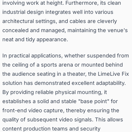
involving work at height. Furthermore, its clean
industrial design integrates well into various
architectural settings, and cables are cleverly
concealed and managed, maintaining the venue's
neat and tidy appearance.
In practical applications, whether suspended from
the ceiling of a sports arena or mounted behind
the audience seating in a theater, the LimeLive Fix
solution has demonstrated excellent adaptability.
By providing reliable physical mounting, it
establishes a solid and stable "base point" for
front-end video capture, thereby ensuring the
quality of subsequent video signals. This allows
content production teams and security