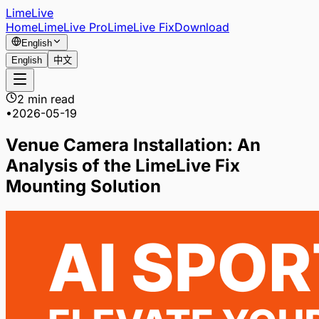
LimeLive
Home
LimeLive Pro
LimeLive Fix
Download
English
English
中文
2 min read
•
2026-05-19
Venue Camera Installation: An
Analysis of the LimeLive Fix
Mounting Solution